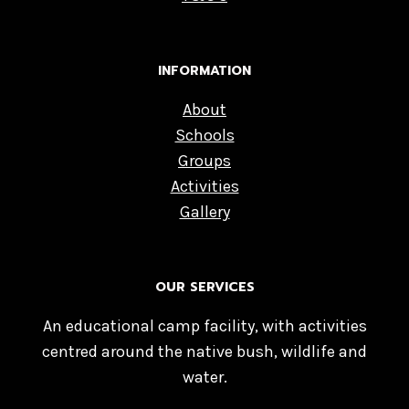
INFORMATION
About
Schools
Groups
Activities
Gallery
OUR SERVICES
An educational camp facility, with activities
centred around the native bush, wildlife and
water.