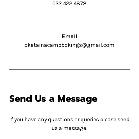
022 422 4878
Email
okatainacampbokings@gmail.com
Send Us a Message
If you have any questions or queries please send
us a message.