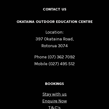
CONTACT US
OKATAINA OUTDOOR EDUCATION CENTRE
Location:
397 Okataina Road,
Rotorua 3074
Phone (07) 362 7092
Mobile (027) 495 512
BOOKINGS
Stay with us
Enquire Now
T&C’s