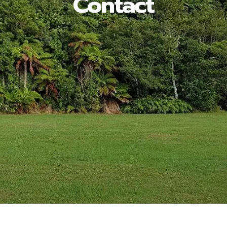
Contact