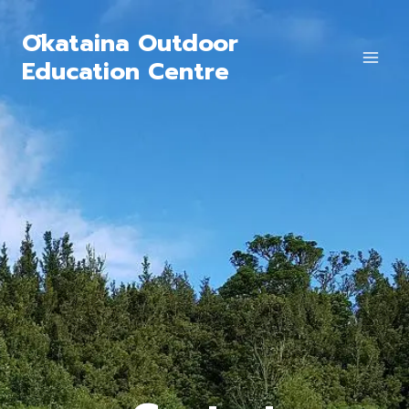
Ōkataina Outdoor
Education Centre