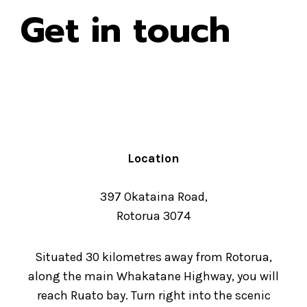
Get in touch
Location
397 Okataina Road,
Rotorua 3074
Situated 30 kilometres away from Rotorua,
along the main Whakatane Highway, you will
reach Ruato bay. Turn right into the scenic