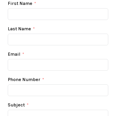
First Name
Last Name
Email
Phone Number
Subject