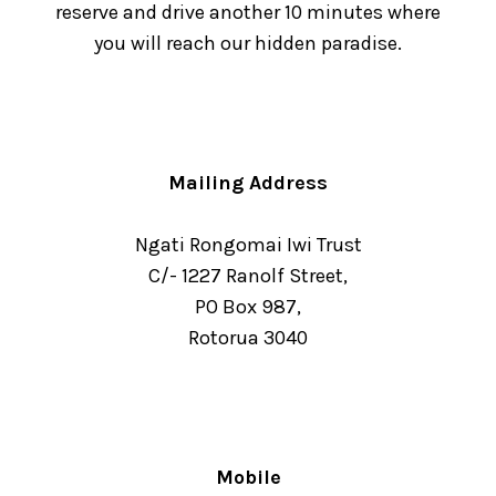
reserve and drive another 10 minutes where
you will reach our hidden paradise.
Mailing Address
Ngati Rongomai Iwi Trust
C/- 1227 Ranolf Street,
PO Box 987,
Rotorua 3040
Mobile